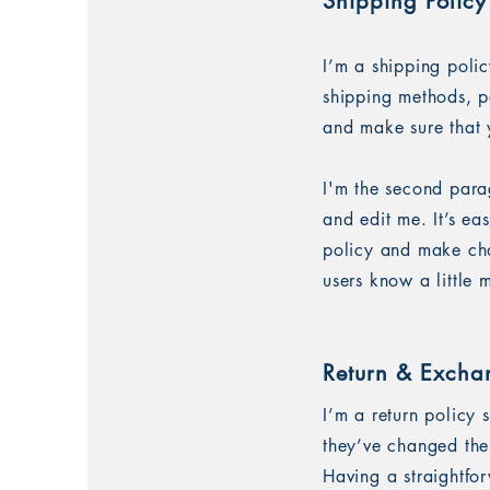
Shipping Policy
I’m a shipping poli
shipping methods, p
and make sure that 
I'm the second para
and edit me. It’s ea
policy and make chan
users know a little
Return & Excha
I’m a return policy 
they’ve changed thei
Having a straightfo