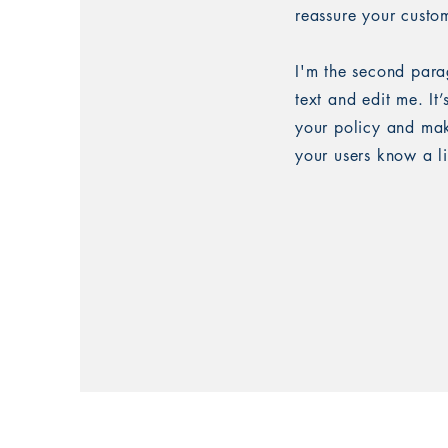
reassure your custo
I'm the second para
text and edit me. It
your policy and make
your users know a l