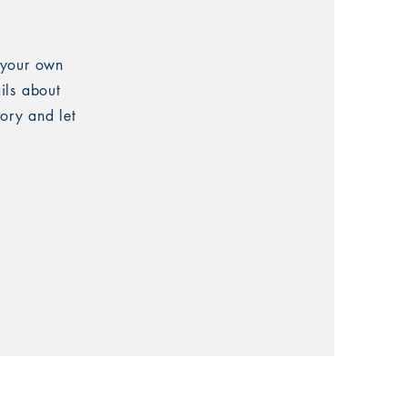
 your own
ails about
tory and let