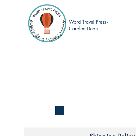
Word Travel Press -
Carolee Dean