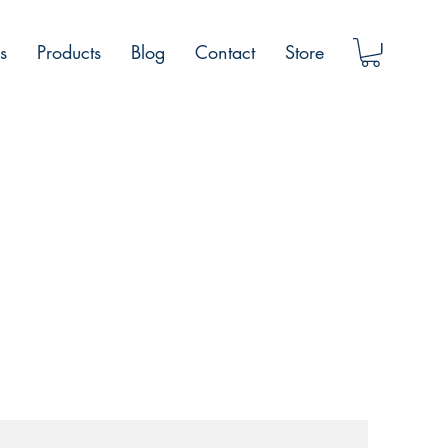
s
Products
Blog
Contact
Store