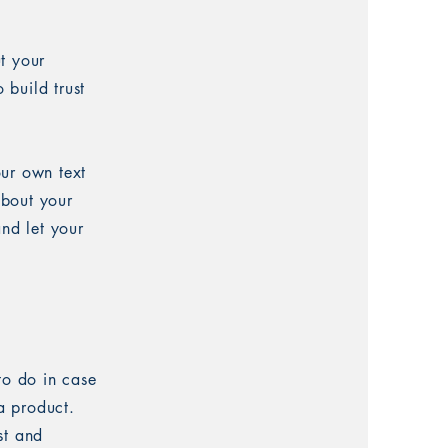
t your
 build trust
our own text
about your
and let your
to do in case
 a product.
st and