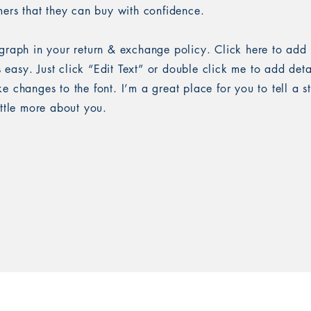
mers that they can buy with confidence.
graph in your return & exchange policy. Click here to add
’s easy. Just click “Edit Text” or double click me to add det
 changes to the font. I’m a great place for you to tell a s
ittle more about you.