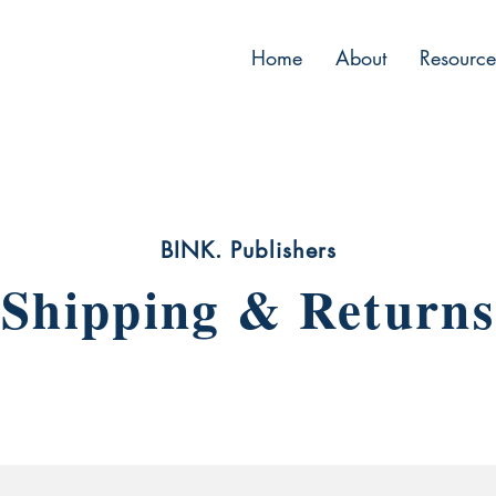
Home
About
Resource
BINK. Publishers
Shipping & Returns