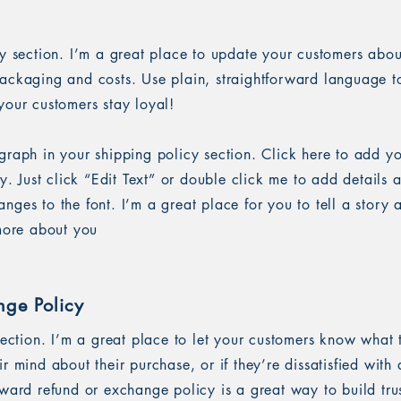
cy section. I’m a great place to update your customers abou
ackaging and costs. Use plain, straightforward language to
your customers stay loyal!
graph in your shipping policy section. Click here to add y
sy. Just click “Edit Text” or double click me to add details 
ges to the font. I’m a great place for you to tell a story 
 more about you
nge Policy
section. I’m a great place to let your customers know what 
r mind about their purchase, or if they’re dissatisfied with
rward refund or exchange policy is a great way to build tru