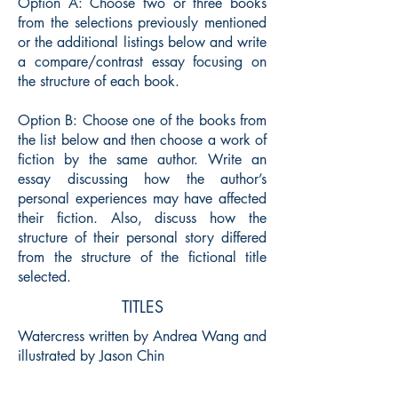
Option A: Choose two or three books
from the selections previously mentioned
or the additional listings below and write
a compare/contrast essay focusing on
the structure of each book.
Option B: Choose one of the books from
the list below and then choose a work of
fiction by the same author. Write an
essay discussing how the author’s
personal experiences may have affected
their fiction. Also, discuss how the
structure of their personal story differed
from the structure of the fictional title
selected.
TITLES
Watercress written by Andrea Wang and
illustrated by Jason Chin
Thank You, Mr. Falker written and