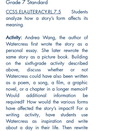
Grade 7 Standard
CCSS.ELA-LITERACY.RL.7.5
Students
analyze how a story’s form affects its
meaning.
Activity:
Andrea Wang, the author of
Watercress first wrote the story as a
personal essay. She later rewrote the
same story as a picture book. Building
on the sixth-grade activity described
above, discuss whether or not
Watercress could have also been written
as a poem, a song, a film, a graphic
novel, or a chapter in a longer memoir?
Would additional information be
required? How would the various forms
have affected the story’s impact? For a
writing activity, have students use
Watercress as inspiration and write
about a day in their life. Then rewrite