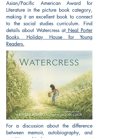
Asian/Pacific American Award for
Literature in the picture book category,
making it an excellent book to connect
to the social studies curriculum. Find
details about Watercress at
Neal Porter
Books, Holiday House for Young
Readers.
For a discussion about the difference
between memoir, autobiography, and