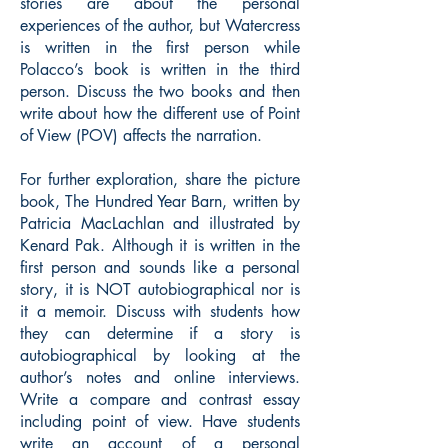
stories are about the personal
experiences of the author, but Watercress
is written in the first person while
Polacco’s book is written in the third
person. Discuss the two books and then
write about how the different use of Point
of View (POV) affects the narration.
For further exploration, share the picture
book, The Hundred Year Barn, written by
Patricia MacLachlan and illustrated by
Kenard Pak. Although it is written in the
first person and sounds like a personal
story, it is NOT autobiographical nor is
it a memoir. Discuss with students how
they can determine if a story is
autobiographical by looking at the
author’s notes and online interviews.
Write a compare and contrast essay
including point of view. Have students
write an account of a personal