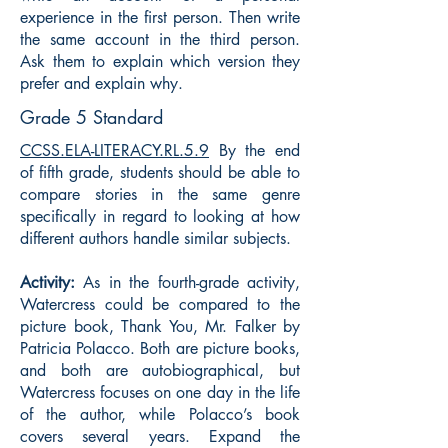
experience in the first person. Then write
the same account in the third person.
Ask them to explain which version they
prefer and explain why.
Grade 5 Standard
CCSS.ELA-LITERACY.RL.5.9
By the end
of fifth grade, students should be able to
compare stories in the same genre
specifically in regard to looking at how
different authors handle similar subjects.
Activity:
As in the fourth-grade activity,
Watercress could be compared to the
picture book, Thank You, Mr. Falker by
Patricia Polacco. Both are picture books,
and both are autobiographical, but
Watercress focuses on one day in the life
of the author, while Polacco’s book
covers several years. Expand the