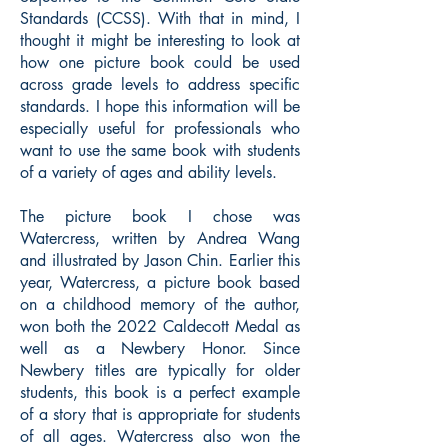
Standards (CCSS). With that in mind, I
thought it might be interesting to look at
how one picture book could be used
across grade levels to address specific
standards. I hope this information will be
especially useful for professionals who
want to use the same book with students
of a variety of ages and ability levels.
The picture book I chose was
Watercress, written by Andrea Wang
and illustrated by Jason Chin. Earlier this
year, Watercress, a picture book based
on a childhood memory of the author,
won both the 2022 Caldecott Medal as
well as a Newbery Honor. Since
Newbery titles are typically for older
students, this book is a perfect example
of a story that is appropriate for students
of all ages. Watercress also won the