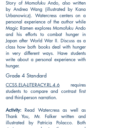
Story of Momofuku Ando, also written
by Andrea Wang (illustrated by Kana
Urbanowicz). Watercress centers on a
personal experience of the author while
Magic Ramen explores Momofuku Ando
and his efforts to combat hunger in
Japan after World War II. Discuss as a
class how both books deal with hunger
in very different ways. Have students
write about a personal experience with
hunger.
Grade 4 Standard
CCSS.ELA-LITERACY.RL.4.6
requires
students to compare and contrast first
and third-person narration.
Activity:
Read Watercress as well as
Thank You, Mr. Falker written and
illustrated by Patricia Polacco. Both