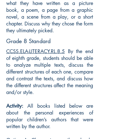
what they have written as a picture
book, a poem, a page from a graphic
novel, a scene from a play, or a short
chapter. Discuss why they chose the form
they ultimately picked.
Grade 8 Standard
CCSS.ELA-LITERACY.RL.8.5
By the end
of eighth grade, students should be able
to analyze multiple texts, discuss the
different structures of each one, compare
and contrast the texts, and discuss how
the different structures affect the meaning
and/or style.
Activity:
All books listed below are
about the personal experiences of
popular children’s authors that were
written by the author.