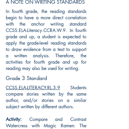
A NOTE ON WRITING STANDARDS
In fourth grade, the reading standards
begin to have a more direct correlation
with the anchor writing standard
CCSS.ELA-Literacy.CCRA.W.9. In fourth
grade and up, a student is expected to
apply the grade-level reading standards
to draw evidence from a text to support
a written analysis. Therefore, the
activities for fourth grade and up for
reading may also be used for writing.
Grade 3 Standard
CCSS.ELA-LITERACY.RL.3.9
Students
compare stories written by the same
author, and/or stories on a similar
subject written by different authors.
Activity:
Compare and Contrast
Watercress with Magic Ramen: The