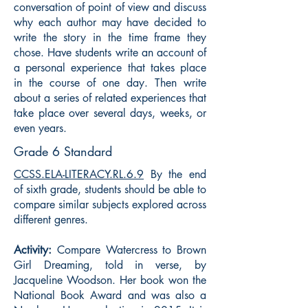
conversation of point of view and discuss
why each author may have decided to
write the story in the time frame they
chose. Have students write an account of
a personal experience that takes place
in the course of one day. Then write
about a series of related experiences that
take place over several days, weeks, or
even years.
Grade 6 Standard
CCSS.ELA-LITERACY.RL.6.9
By the end
of sixth grade, students should be able to
compare similar subjects explored across
different genres.
Activity:
Compare Watercress to Brown
Girl Dreaming, told in verse, by
Jacqueline Woodson. Her book won the
National Book Award and was also a