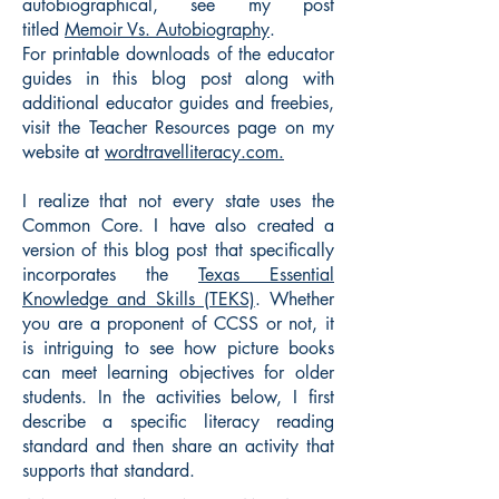
autobiographical, see my post
titled
Memoir Vs. Autobiography
.
For printable downloads of the educator
guides in this blog post along with
additional educator guides and freebies,
visit the Teacher Resources page on my
website at
wordtravelliteracy.com.
I realize that not every state uses the
Common Core. I have also created a
version of this blog post that specifically
incorporates the
Texas Essential
Knowledge and Skills (TEKS)
. Whether
you are a proponent of CCSS or not, it
is intriguing to see how picture books
can meet learning objectives for older
students. In the activities below, I first
describe a specific literacy reading
standard and then share an activity that
supports that standard.