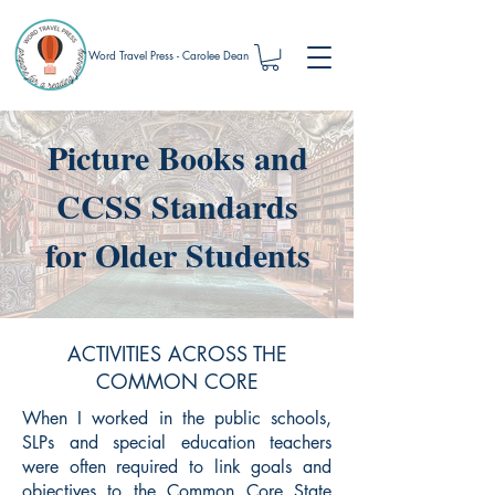
Word Travel Press - Carolee Dean
Picture Books and
CCSS Standards
for Older Students
ACTIVITIES ACROSS THE
COMMON CORE
When I worked in the public schools,
SLPs and special education teachers
were often required to link goals and
objectives to the Common Core State