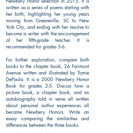
Newbery Honor selection in 2015. It is
written as a series of poems starting with
her birth, highlighting her young years
moving from Greeneville, SC to New
York City, and ending with her resolve to
become a writer with the encouragement
of her fifth-grade teacher. It is
recommended for grades 5-6.
For further exploration, compare both
books to the chapter book, 26 Fairmont
Avenue written and illustrated by Tomie
DePaola. It is a 2000 Newbery Honor
Book for grades 2-5. Discuss how a
picture book, a chapter book, and an
autobiography told in verse all written
about personal author experiences all
became Newbery Honors. Write an
essay comparing the similarities and
differences between the three books.