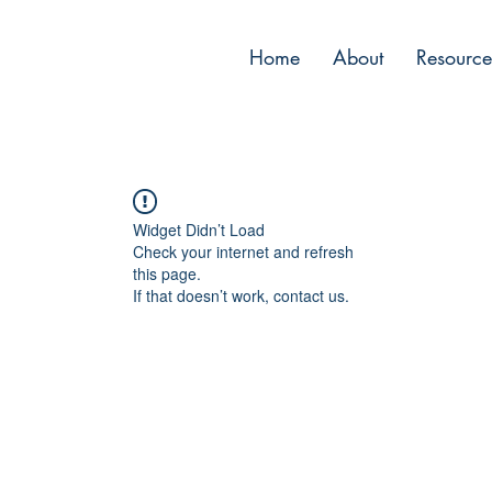
Home
About
Resource
Widget Didn’t Load
Check your internet and refresh
this page.
If that doesn’t work, contact us.