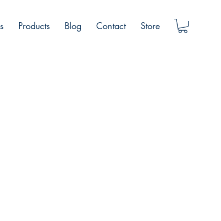
s
Products
Blog
Contact
Store