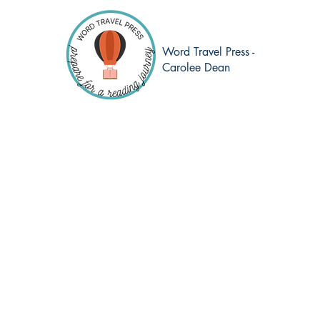
Word Travel Press -
Carolee Dean