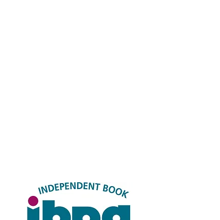
FAQ
Shipping & Returns
Store Policy
Payment Methods
Socials
Facebook
Twitter
Instagram
LinkedIN