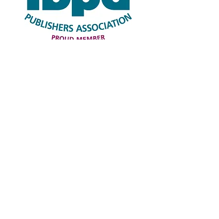
© 2023 Word Travel Press LLC